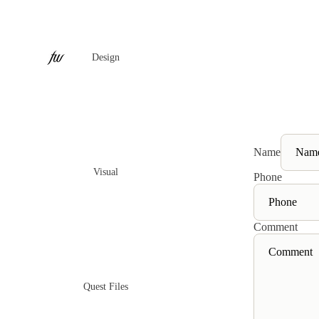
Design
Name
Visual
Phone
Comment
Quest Files