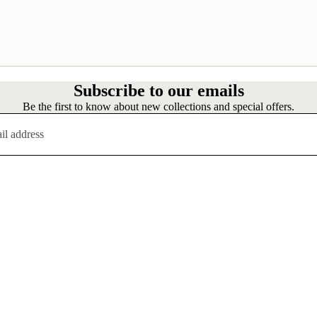
Subscribe to our emails
Be the first to know about new collections and special offers.