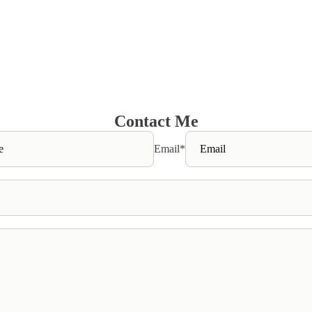
Contact Me
Email
*