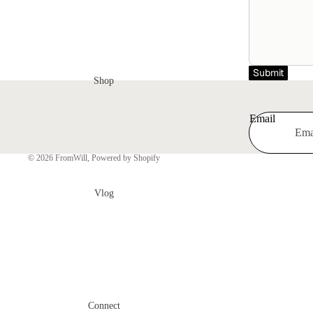
Submit
Shop
Email
© 2026
FromWill
,
Powered by Shopify
Vlog
Connect