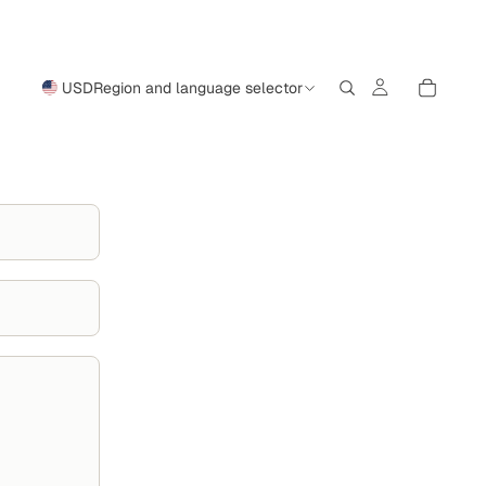
USD
Region and language selector